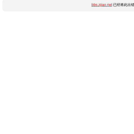
bbs.zjiao.net
已经将此出错