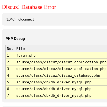
Discuz! Database Error
(1040) notconnect
PHP Debug
No.
File
1
forum.php
2
source/class/discuz/discuz_application.php
3
source/class/discuz/discuz_application.php
4
source/class/discuz/discuz_database.php
5
source/class/db/db_driver_mysql.php
6
source/class/db/db_driver_mysql.php
7
source/class/db/db_driver_mysql.php