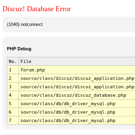
Discuz! Database Error
(1040) notconnect
PHP Debug
No.
File
1
forum.php
2
source/class/discuz/discuz_application.php
3
source/class/discuz/discuz_application.php
4
source/class/discuz/discuz_database.php
5
source/class/db/db_driver_mysql.php
6
source/class/db/db_driver_mysql.php
7
source/class/db/db_driver_mysql.php