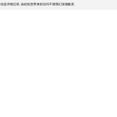
信息详细记录, 由此给您带来的访问不便我们深感歉意.