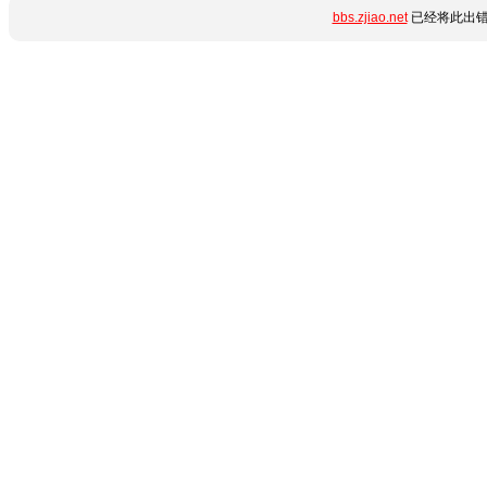
bbs.zjiao.net
已经将此出错