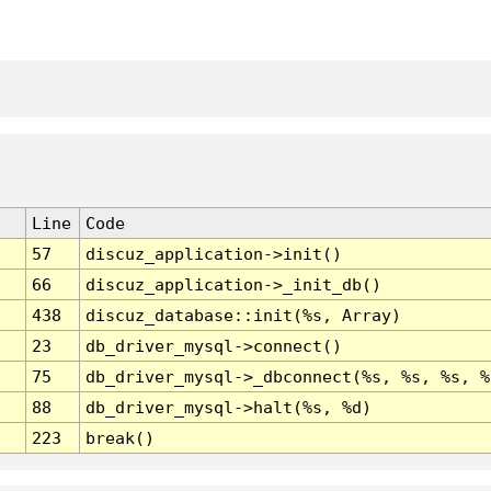
Line
Code
57
discuz_application->init()
66
discuz_application->_init_db()
438
discuz_database::init(%s, Array)
23
db_driver_mysql->connect()
75
db_driver_mysql->_dbconnect(%s, %s, %s, %
88
db_driver_mysql->halt(%s, %d)
223
break()