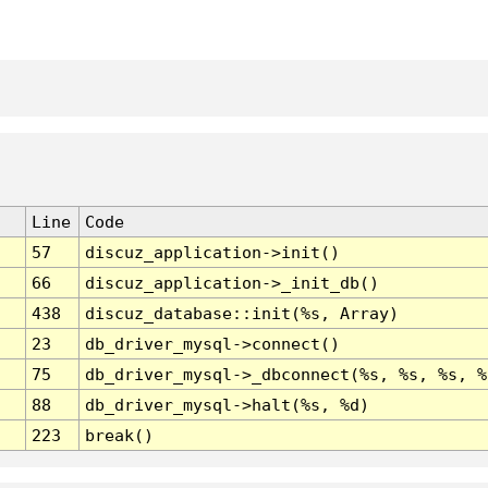
Line
Code
57
discuz_application->init()
66
discuz_application->_init_db()
438
discuz_database::init(%s, Array)
23
db_driver_mysql->connect()
75
db_driver_mysql->_dbconnect(%s, %s, %s, %
88
db_driver_mysql->halt(%s, %d)
223
break()