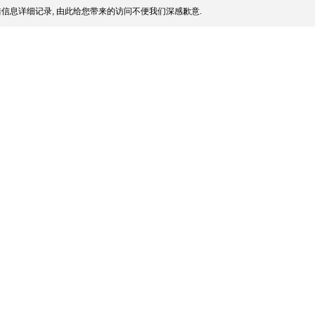
信息详细记录, 由此给您带来的访问不便我们深感歉意.