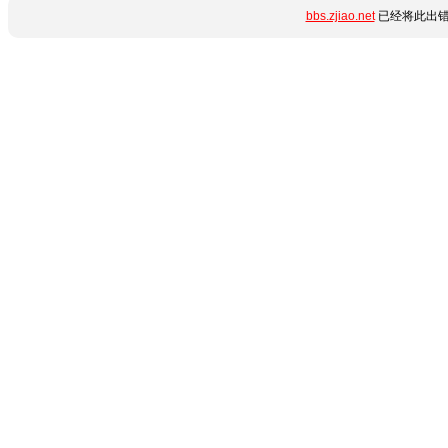
bbs.zjiao.net
已经将此出错