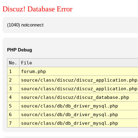
Discuz! Database Error
(1040) notconnect
PHP Debug
No.
File
1
forum.php
2
source/class/discuz/discuz_application.php
3
source/class/discuz/discuz_application.php
4
source/class/discuz/discuz_database.php
5
source/class/db/db_driver_mysql.php
6
source/class/db/db_driver_mysql.php
7
source/class/db/db_driver_mysql.php