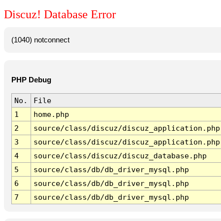
Discuz! Database Error
(1040) notconnect
PHP Debug
No.
File
1
home.php
2
source/class/discuz/discuz_application.php
3
source/class/discuz/discuz_application.php
4
source/class/discuz/discuz_database.php
5
source/class/db/db_driver_mysql.php
6
source/class/db/db_driver_mysql.php
7
source/class/db/db_driver_mysql.php