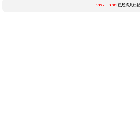
bbs.zjiao.net
已经将此出错