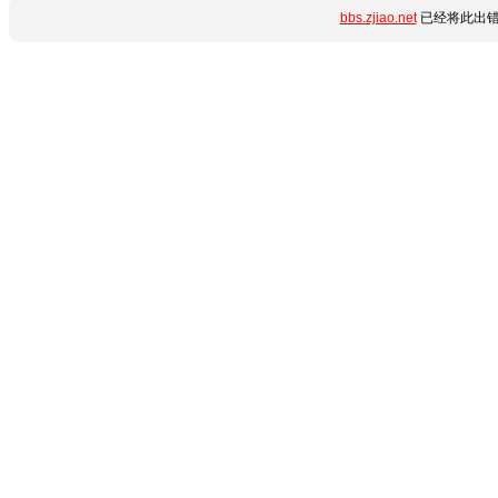
bbs.zjiao.net
已经将此出错