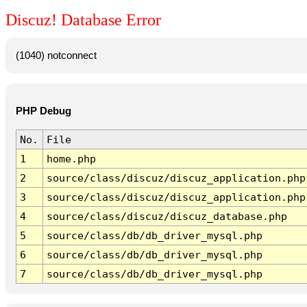
Discuz! Database Error
(1040) notconnect
PHP Debug
No.
File
1
home.php
2
source/class/discuz/discuz_application.php
3
source/class/discuz/discuz_application.php
4
source/class/discuz/discuz_database.php
5
source/class/db/db_driver_mysql.php
6
source/class/db/db_driver_mysql.php
7
source/class/db/db_driver_mysql.php