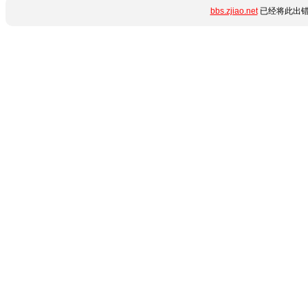
bbs.zjiao.net
已经将此出错