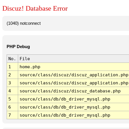
Discuz! Database Error
(1040) notconnect
PHP Debug
No.
File
1
home.php
2
source/class/discuz/discuz_application.php
3
source/class/discuz/discuz_application.php
4
source/class/discuz/discuz_database.php
5
source/class/db/db_driver_mysql.php
6
source/class/db/db_driver_mysql.php
7
source/class/db/db_driver_mysql.php