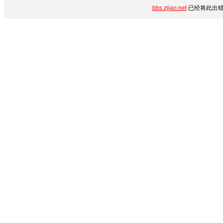
bbs.zjiao.net
已经将此出错