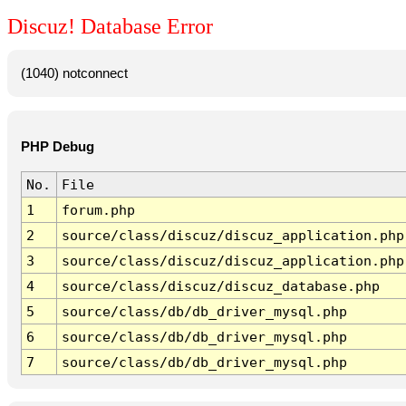
Discuz! Database Error
(1040) notconnect
PHP Debug
No.
File
1
forum.php
2
source/class/discuz/discuz_application.php
3
source/class/discuz/discuz_application.php
4
source/class/discuz/discuz_database.php
5
source/class/db/db_driver_mysql.php
6
source/class/db/db_driver_mysql.php
7
source/class/db/db_driver_mysql.php