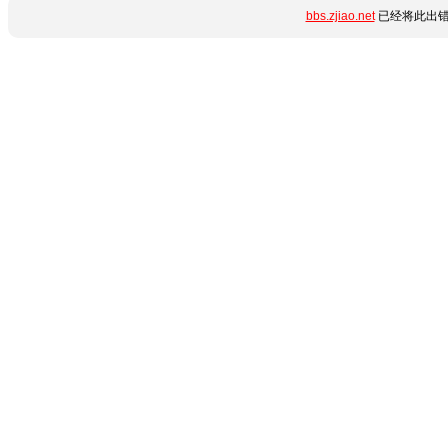
bbs.zjiao.net
已经将此出错