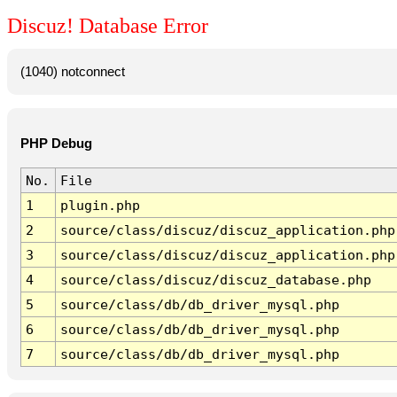
Discuz! Database Error
(1040) notconnect
PHP Debug
No.
File
1
plugin.php
2
source/class/discuz/discuz_application.php
3
source/class/discuz/discuz_application.php
4
source/class/discuz/discuz_database.php
5
source/class/db/db_driver_mysql.php
6
source/class/db/db_driver_mysql.php
7
source/class/db/db_driver_mysql.php