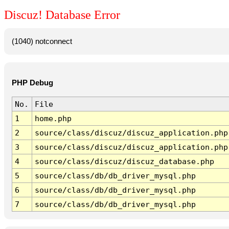
Discuz! Database Error
(1040) notconnect
PHP Debug
No.
File
1
home.php
2
source/class/discuz/discuz_application.php
3
source/class/discuz/discuz_application.php
4
source/class/discuz/discuz_database.php
5
source/class/db/db_driver_mysql.php
6
source/class/db/db_driver_mysql.php
7
source/class/db/db_driver_mysql.php