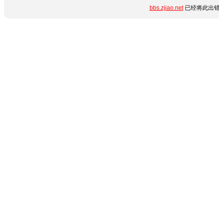
bbs.zjiao.net
已经将此出错