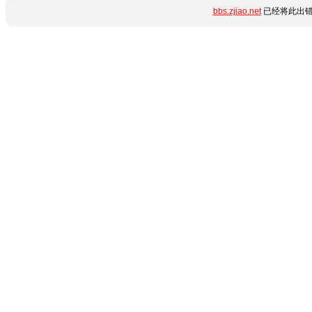
bbs.zjiao.net
已经将此出错