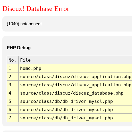
Discuz! Database Error
(1040) notconnect
PHP Debug
No.
File
1
home.php
2
source/class/discuz/discuz_application.php
3
source/class/discuz/discuz_application.php
4
source/class/discuz/discuz_database.php
5
source/class/db/db_driver_mysql.php
6
source/class/db/db_driver_mysql.php
7
source/class/db/db_driver_mysql.php